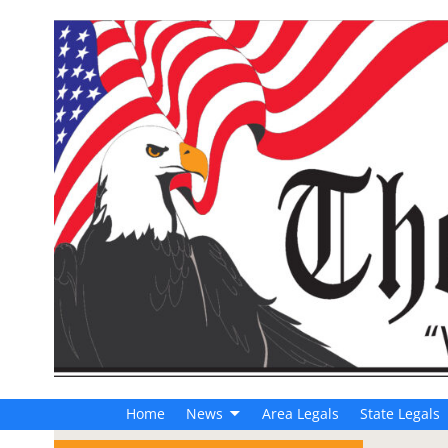
Home
News
Area Legals
State Legals