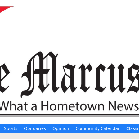
Sports
Obituaries
Opinion
Community Calendar
Classi