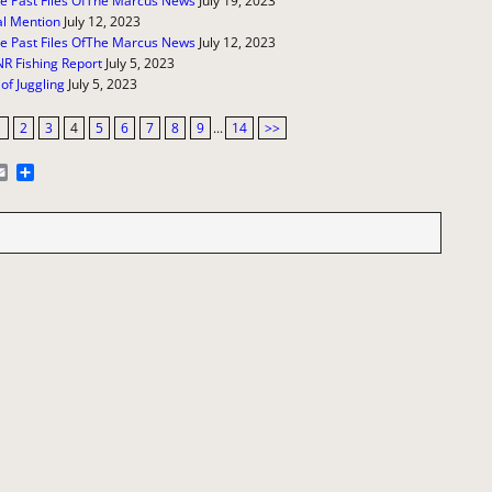
e Past Files OfThe Marcus News
July 19, 2023
l Mention
July 12, 2023
e Past Files OfThe Marcus News
July 12, 2023
R Fishing Report
July 5, 2023
 of Juggling
July 5, 2023
1
2
3
4
5
6
7
8
9
...
14
>>
E
S
m
h
a
a
i
r
l
e