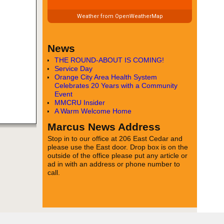
Weather from OpenWeatherMap
News
THE ROUND-ABOUT IS COMING!
Service Day
Orange City Area Health System
Celebrates 20 Years with a Community
Event
MMCRU Insider
A Warm Welcome Home
Marcus News Address
Stop in to our office at 206 East Cedar and
please use the East door. Drop box is on the
outside of the office please put any article or
ad in with an address or phone number to
call.