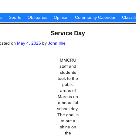
ls
Sports
Obituaries
Opinion
Community Calendar
Classif
Service Day
osted on
May 4, 2026
by
John Ihle
MMCRU
staff and
students
took to the
public
areas of
Marcus on
a beautiful
school day.
The goal is
to put a
shine on
the