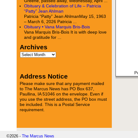
Greene, passed away, Wednesday, April ...
Obituary & Celebration of Life – Patricia
“Patty” Jean Ahlman
Patricia “Patty” Jean AhlmanMay 15, 1963
– March 6, 2026 Patricia ...
Obituary • Vana Marquis Bris-Bois
Vana Marquis Bris-Bois It is with deep love
and gratitude for ...
Archives
P
Address Notice
Please make sure that any payment mailed
to The Marcus News has PO Box 637,
Paullina, IA 51046 on the envelope. Even if
you use the street address, the PO box must
be included. This is a Postal Service
requirement.
©2026 -
The Marcus News