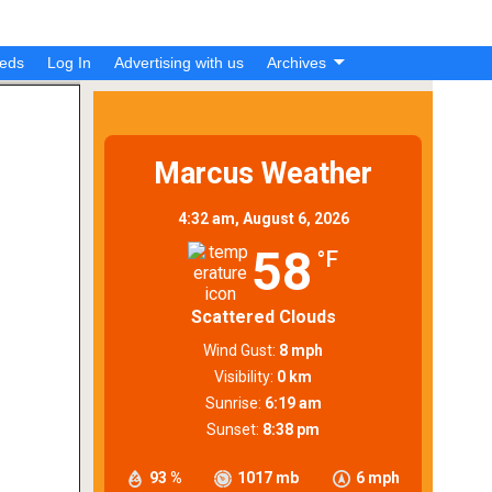
ieds
Log In
Advertising with us
Archives
Marcus Weather
4:32 am,
August 6, 2026
58
°F
Scattered Clouds
Wind Gust:
8 mph
Visibility:
0 km
Sunrise:
6:19 am
Sunset:
8:38 pm
93 %
1017 mb
6 mph