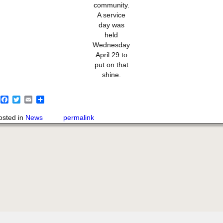
community.
A service
day was
held
Wednesday
April 29 to
put on that
shine.
F
T
E
S
a
w
m
h
c
i
a
a
osted in
News
permalink
e
t
i
r
b
t
l
e
o
e
o
r
k