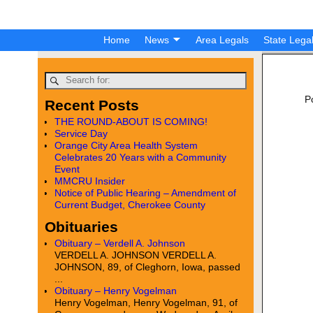
Home
News
Area Legals
State Lega
P
Recent Posts
THE ROUND-ABOUT IS COMING!
Service Day
Orange City Area Health System
Celebrates 20 Years with a Community
Event
MMCRU Insider
Notice of Public Hearing – Amendment of
Current Budget, Cherokee County
Obituaries
Obituary – Verdell A. Johnson
VERDELL A. JOHNSON VERDELL A.
JOHNSON, 89, of Cleghorn, Iowa, passed
...
Obituary – Henry Vogelman
Henry Vogelman, Henry Vogelman, 91, of