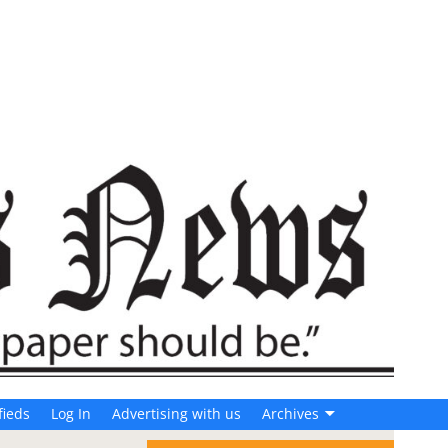
fieds
Log In
Advertising with us
Archives