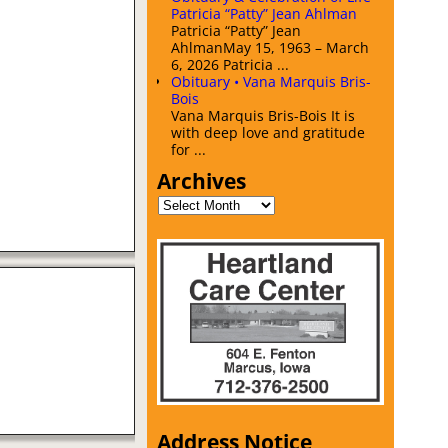
Patricia “Patty” Jean Ahlman
Patricia “Patty” Jean
AhlmanMay 15, 1963 – March
6, 2026 Patricia ...
Obituary • Vana Marquis Bris-
Bois
Vana Marquis Bris-Bois It is
with deep love and gratitude
for ...
Archives
Address Notice