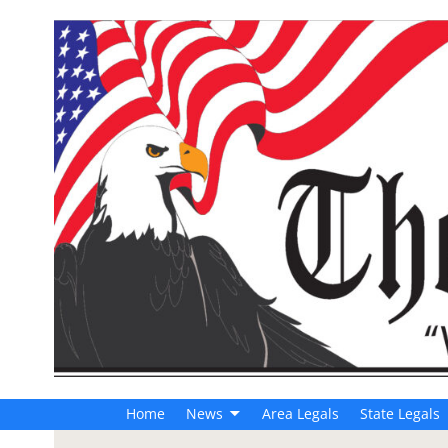
Home
News
Area Legals
State Legals