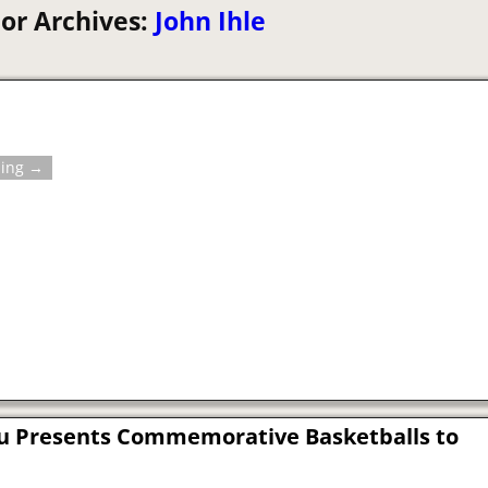
or Archives:
John Ihle
ding →
u Presents Commemorative Basketballs to