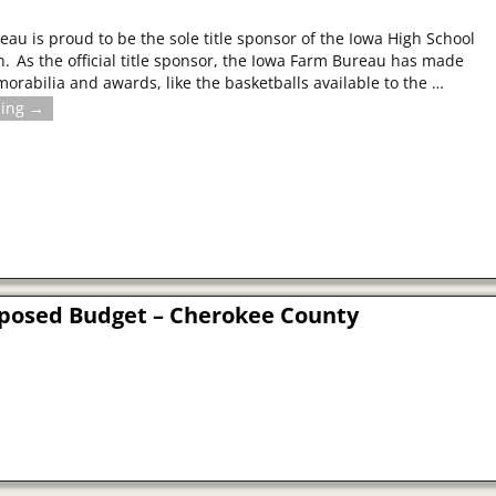
au is proud to be the sole title sponsor of the Iowa High School
on. As the official title sponsor, the Iowa Farm Bureau has made
abilia and awards, like the basketballs available to the
…
ding →
roposed Budget – Cherokee County