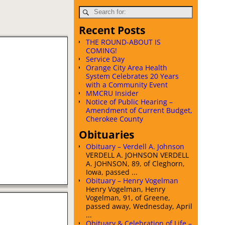
Recent Posts
THE ROUND-ABOUT IS
COMING!
Service Day
Orange City Area Health
System Celebrates 20 Years
with a Community Event
MMCRU Insider
Notice of Public Hearing –
Amendment of Current Budget,
Cherokee County
Obituaries
Obituary – Verdell A. Johnson
VERDELL A. JOHNSON VERDELL
A. JOHNSON, 89, of Cleghorn,
Iowa, passed ...
Obituary – Henry Vogelman
Henry Vogelman, Henry
Vogelman, 91, of Greene,
passed away, Wednesday, April
...
Obituary & Celebration of Life –