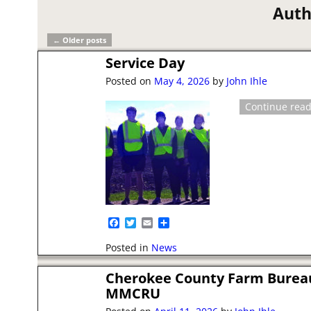
Auth
←
Older posts
Post navigation
Service Day
Posted on
May 4, 2026
by
John Ihle
Continue rea
F
T
E
S
a
w
m
h
c
i
a
a
Posted in
News
e
t
i
r
b
t
l
e
Cherokee County Farm Burea
o
e
o
r
MMCRU
k