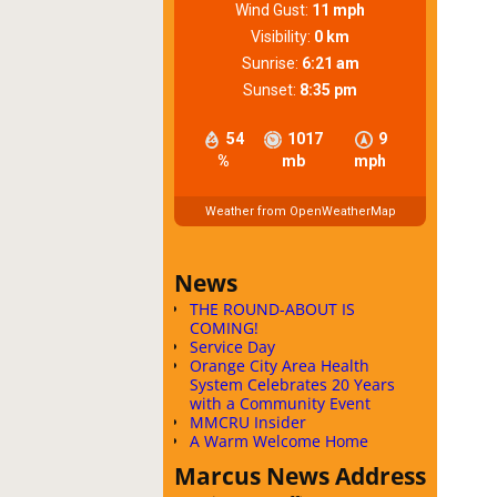
Wind Gust:
11 mph
Visibility:
0 km
Sunrise:
6:21 am
Sunset:
8:35 pm
54
1017
9
%
mb
mph
Weather from OpenWeatherMap
News
THE ROUND-ABOUT IS
COMING!
Service Day
Orange City Area Health
System Celebrates 20 Years
with a Community Event
MMCRU Insider
A Warm Welcome Home
Marcus News Address