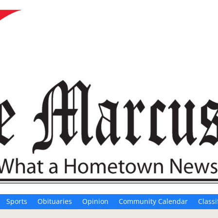
Sports
Obituaries
Opinion
Community Calendar
Classi