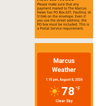
Please make sure that any
payment mailed to The Marcus
News has PO Box 637, Paullina, IA
51046 on the envelope. Even if
you use the street address, the
PO box must be included. This is
a Postal Service requirement.
Marcus
Weather
1:15 pm,
August 8, 2026
78
°F
Clear Sky