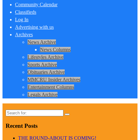
Community Calendar
Classifieds
Log In
Advertising with us
Archives
News Archive
News Columns
Lifestyles Archive
Sports Archive
Obituaries Archive
MMCRU Insider Archives
Entertainment Columns
Legals Archive
Search
for:
Recent Posts
THE ROUND-ABOUT IS COMING!