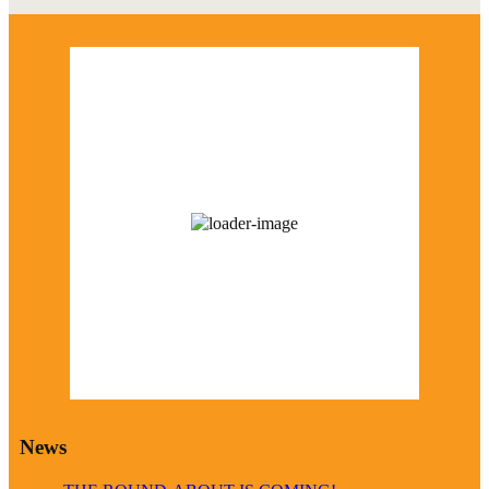
Marcus Weather
12:02 am,
August 10, 2026
73
°F
broken clouds
85 %
1010 mb
13 mph
Wind Gust:
27 mph
Visibility:
0 km
Sunrise:
6:23 am
Sunset:
8:34 pm
Weather from OpenWeatherMap
News