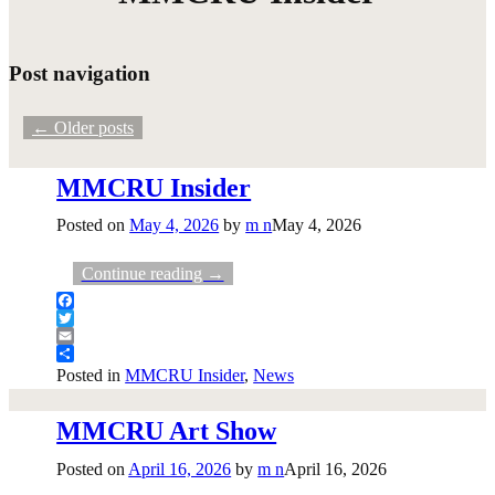
Post navigation
←
Older posts
MMCRU Insider
Posted on
May 4, 2026
by
m n
May 4, 2026
Continue reading →
Facebook
Twitter
Email
Share
Posted in
MMCRU Insider
,
News
MMCRU Art Show
Posted on
April 16, 2026
by
m n
April 16, 2026