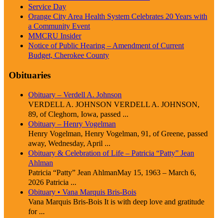
Service Day
Orange City Area Health System Celebrates 20 Years with
a Community Event
MMCRU Insider
Notice of Public Hearing – Amendment of Current
Budget, Cherokee County
Obituaries
Obituary – Verdell A. Johnson
VERDELL A. JOHNSON VERDELL A. JOHNSON,
89, of Cleghorn, Iowa, passed ...
Obituary – Henry Vogelman
Henry Vogelman, Henry Vogelman, 91, of Greene, passed
away, Wednesday, April ...
Obituary & Celebration of Life – Patricia “Patty” Jean
Ahlman
Patricia “Patty” Jean AhlmanMay 15, 1963 – March 6,
2026 Patricia ...
Obituary • Vana Marquis Bris-Bois
Vana Marquis Bris-Bois It is with deep love and gratitude
for ...