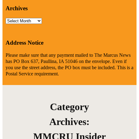
Archives
Archives
Address Notice
Please make sure that any payment mailed to The Marcus News
has PO Box 637, Paullina, IA 51046 on the envelope. Even if
you use the street address, the PO box must be included. This is a
Postal Service requirement.
Category
Archives:
MMCRU Insider