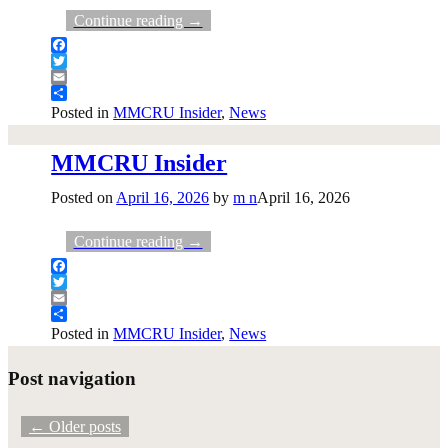
Continue reading →
Facebook
Twitter
Email
Share
Posted in
MMCRU Insider
,
News
MMCRU Insider
Posted on
April 16, 2026
by
m n
April 16, 2026
Continue reading →
Facebook
Twitter
Email
Share
Posted in
MMCRU Insider
,
News
Post navigation
←
Older posts