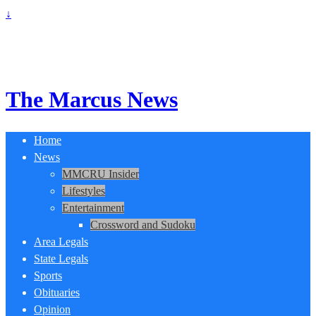
↓
The Marcus News
Home
News
MMCRU Insider
Lifestyles
Entertainment
Crossword and Sudoku
Area Legals
State Legals
Sports
Obituaries
Opinion