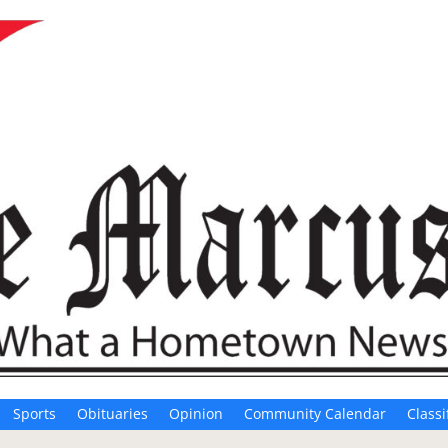
Sports
Obituaries
Opinion
Community Calendar
Classi