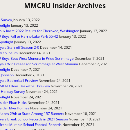
MMCRU Insider Archives
 Survey
January 13, 2022
otlight
January 13, 2022
oux Invite 2022 Results for Cherokee, Washington
January 13, 2022
oys Fall to Harris-Lake Park 55-42
January 13, 2022
Spotlight
January 13, 2022
yals Start off Season 2-0
December 14, 2021
w Kollbaum
December 14, 2021
Boys Beat West Monona in Pride Scrimmage
December 7, 2021
oyals Win Preseason Scrimmage at West Monona
December 7, 2021
otlight
December 7, 2021
 Johnson
December 7, 2021
yals Basketball Preview
November 24, 2021
MCRU Boys Basketball Preview
November 24, 2021
 Holiday Survey
November 24, 2021
otlight
November 24, 2021
sider Eban Hicks
November 24, 2021
sider Mya Holmes
November 24, 2021
Places 29th at State Among 157 Runners
November 10, 2021
yals Break School Records in 2021 Season
November 10, 2021
Break Multiple School Football Records
November 10, 2021