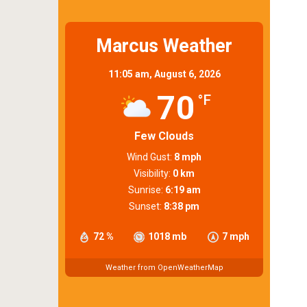
Marcus Weather
11:05 am,
August 6, 2026
70
°F
Few Clouds
Wind Gust:
8 mph
Visibility:
0 km
Sunrise:
6:19 am
Sunset:
8:38 pm
72 %
1018 mb
7 mph
Weather from OpenWeatherMap