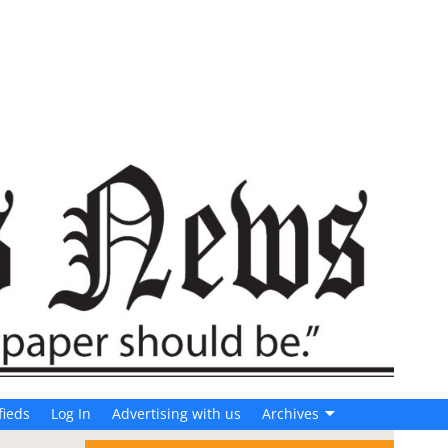
fieds
Log In
Advertising with us
Archives