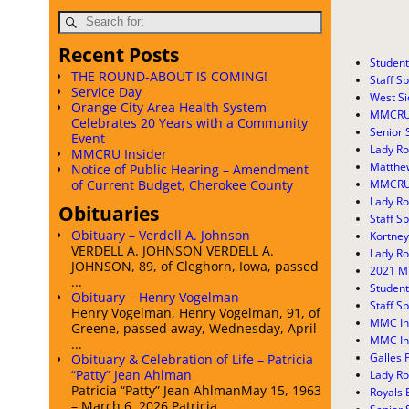
Recent Posts
Student
THE ROUND-ABOUT IS COMING!
Staff Sp
Service Day
West Si
Orange City Area Health System
MMCRU B
Celebrates 20 Years with a Community
Senior 
Event
Lady Ro
MMCRU Insider
Matthe
Notice of Public Hearing – Amendment
MMCRU 
of Current Budget, Cherokee County
Lady R
Obituaries
Staff Sp
Obituary – Verdell A. Johnson
Kortney
VERDELL A. JOHNSON VERDELL A.
Lady Ro
JOHNSON, 89, of Cleghorn, Iowa, passed
2021 M
...
Student
Obituary – Henry Vogelman
Staff Sp
Henry Vogelman, Henry Vogelman, 91, of
MMC In
Greene, passed away, Wednesday, April
MMC In
...
Galles 
Obituary & Celebration of Life – Patricia
“Patty” Jean Ahlman
Lady Ro
Patricia “Patty” Jean AhlmanMay 15, 1963
Royals 
– March 6, 2026 Patricia ...