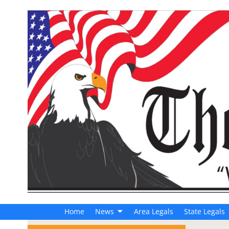
Home
News
Area Legals
State Legals