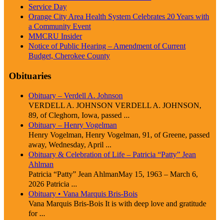
Service Day
Orange City Area Health System Celebrates 20 Years with
a Community Event
MMCRU Insider
Notice of Public Hearing – Amendment of Current
Budget, Cherokee County
Obituaries
Obituary – Verdell A. Johnson
VERDELL A. JOHNSON VERDELL A. JOHNSON,
89, of Cleghorn, Iowa, passed ...
Obituary – Henry Vogelman
Henry Vogelman, Henry Vogelman, 91, of Greene, passed
away, Wednesday, April ...
Obituary & Celebration of Life – Patricia “Patty” Jean
Ahlman
Patricia “Patty” Jean AhlmanMay 15, 1963 – March 6,
2026 Patricia ...
Obituary • Vana Marquis Bris-Bois
Vana Marquis Bris-Bois It is with deep love and gratitude
for ...