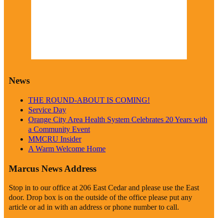
Wind Gust:
5 mph
Visibility:
0 km
Sunrise:
6:19 am
Sunset:
8:38 pm
Weather from OpenWeatherMap
News
THE ROUND-ABOUT IS COMING!
Service Day
Orange City Area Health System Celebrates 20 Years with
a Community Event
MMCRU Insider
A Warm Welcome Home
Marcus News Address
Stop in to our office at 206 East Cedar and please use the East
door. Drop box is on the outside of the office please put any
article or ad in with an address or phone number to call.