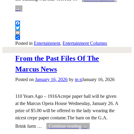
→
Facebook
Twitter
Email
Share
Posted in
Entertainment
,
Entertainment Columns
From the Past Files Of The
Marcus News
Posted on
January 16, 2026
by
m n
January 16, 2026
110 Years Ago – 1916Acrepe paper ball will be given
at the Marcus Opera House Wednesday, January 26. A
prize of $5.00 will be offered to the lady wearing the
nicest crepe paper costume.The barn on the G.A.
Brink farm
…
Continue reading →