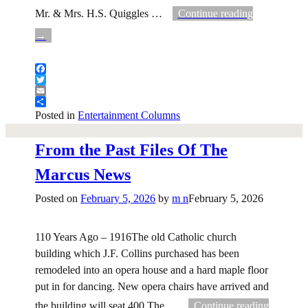
Mr. & Mrs. H.S. Quiggles
…
Continue reading
→
Facebook
Twitter
Email
Share
Posted in
Entertainment Columns
From the Past Files Of The
Marcus News
Posted on
February 5, 2026
by
m n
February 5, 2026
110 Years Ago – 1916The old Catholic church
building which J.F. Collins purchased has been
remodeled into an opera house and a hard maple floor
put in for dancing. New opera chairs have arrived and
the building will seat 400.The
…
Continue reading