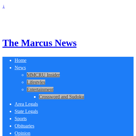
↓
The Marcus News
Home
News
MMCRU Insider
Lifestyles
Entertainment
Crossword and Sudoku
Area Legals
State Legals
Sports
Obituaries
Opinion