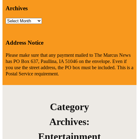
Archives
Archives
Address Notice
Please make sure that any payment mailed to The Marcus News
has PO Box 637, Paullina, IA 51046 on the envelope. Even if
you use the street address, the PO box must be included. This is a
Postal Service requirement.
Category
Archives:
Entertainment