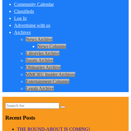
Community Calendar
Classifieds
Log In
Advertising with us
Archives
News Archive
News Columns
Lifestyles Archive
Sports Archive
Obituaries Archive
MMCRU Insider Archives
Entertainment Columns
Legals Archive
Search
for:
Recent Posts
THE ROUND-ABOUT IS COMING!