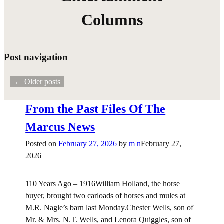
Columns
Post navigation
←
Older posts
From the Past Files Of The
Marcus News
Posted on
February 27, 2026
by
m n
February 27,
2026
110 Years Ago – 1916William Holland, the horse
buyer, brought two carloads of horses and mules at
M.R. Nagle’s barn last Monday.Chester Wells, son of
Mr. & Mrs. N.T. Wells, and Lenora Quiggles, son of