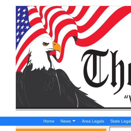
Home
News
Area Legals
State Lega