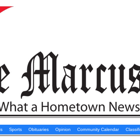
ls
Sports
Obituaries
Opinion
Community Calendar
Classif