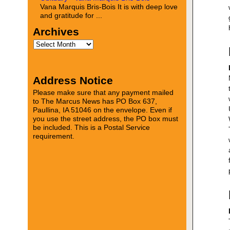
Vana Marquis Bris-Bois It is with deep love
and gratitude for ...
Archives
Address Notice
Please make sure that any payment mailed
to The Marcus News has PO Box 637,
Paullina, IA 51046 on the envelope. Even if
you use the street address, the PO box must
be included. This is a Postal Service
requirement.