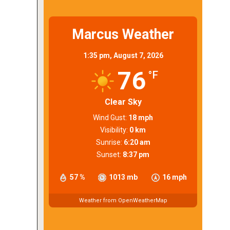
Marcus Weather
1:35 pm,
August 7, 2026
76
°F
Clear Sky
Wind Gust:
18 mph
Visibility:
0 km
Sunrise:
6:20 am
Sunset:
8:37 pm
57 %
1013 mb
16 mph
Weather from OpenWeatherMap