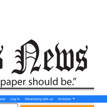
ieds
Log In
Advertising with us
Archives