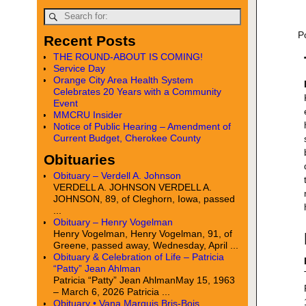
P
Recent Posts
THE ROUND-ABOUT IS COMING!
Service Day
Orange City Area Health System
Celebrates 20 Years with a Community
Event
MMCRU Insider
Notice of Public Hearing – Amendment of
Current Budget, Cherokee County
Obituaries
Obituary – Verdell A. Johnson
VERDELL A. JOHNSON VERDELL A.
JOHNSON, 89, of Cleghorn, Iowa, passed
...
Obituary – Henry Vogelman
Henry Vogelman, Henry Vogelman, 91, of
Greene, passed away, Wednesday, April ...
Obituary & Celebration of Life – Patricia
“Patty” Jean Ahlman
Patricia “Patty” Jean AhlmanMay 15, 1963
– March 6, 2026 Patricia ...
Obituary • Vana Marquis Bris-Bois