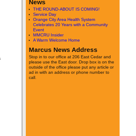
News
THE ROUND-ABOUT IS COMING!
Service Day
Orange City Area Health System
Celebrates 20 Years with a Community
Event
MMCRU Insider
A Warm Welcome Home
Marcus News Address
Stop in to our office at 206 East Cedar and
s
please use the East door. Drop box is on the
outside of the office please put any article or
ad in with an address or phone number to
call.