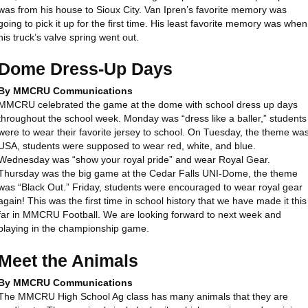
was from his house to Sioux City. Van Ipren’s favorite memory was
going to pick it up for the first time. His least favorite memory was when
his truck’s valve spring went out.
Dome Dress-Up Days
By MMCRU Communications
MMCRU celebrated the game at the dome with school dress up days
throughout the school week. Monday was “dress like a baller,” students
were to wear their favorite jersey to school. On Tuesday, the theme wa
USA, students were supposed to wear red, white, and blue.
Wednesday was “show your royal pride” and wear Royal Gear.
Thursday was the big game at the Cedar Falls UNI-Dome, the theme
was “Black Out.” Friday, students were encouraged to wear royal gear
again! This was the first time in school history that we have made it this
far in MMCRU Football. We are looking forward to next week and
playing in the championship game.
Meet the Animals
By MMCRU Communications
The MMCRU High School Ag class has many animals that they are