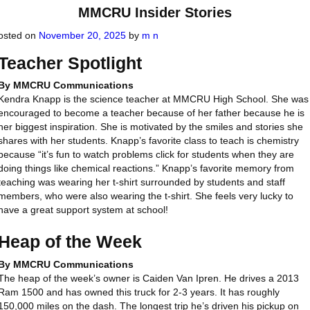
MMCRU Insider Stories
osted on
November 20, 2025
by
m n
Teacher Spotlight
By MMCRU Communications
Kendra Knapp is the science teacher at MMCRU High School. She was
encouraged to become a teacher because of her father because he is
her biggest inspiration. She is motivated by the smiles and stories she
shares with her students. Knapp’s favorite class to teach is chemistry
because “it’s fun to watch problems click for students when they are
doing things like chemical reactions.” Knapp’s favorite memory from
teaching was wearing her t-shirt surrounded by students and staff
members, who were also wearing the t-shirt. She feels very lucky to
have a great support system at school!
Heap of the Week
By MMCRU Communications
The heap of the week’s owner is Caiden Van Ipren. He drives a 2013
Ram 1500 and has owned this truck for 2-3 years. It has roughly
150,000 miles on the dash. The longest trip he’s driven his pickup on