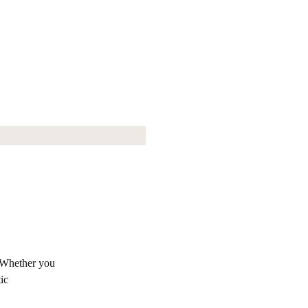
. Whether you
ic