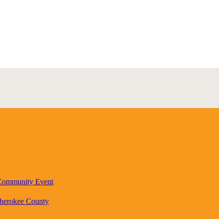
 Community Event
Cherokee County