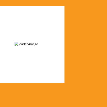
us Weather
 am,
August 8, 2026
68
°F
r sky
55 %
1018 mb
6 mph
Wind Gust:
7 mph
Visibility:
0 km
Sunrise:
6:21 am
Sunset:
8:35 pm
r from OpenWeatherMap