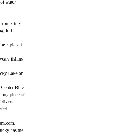
of water.
 from a tiny
g, full
he rapids at
years fishing
ucky Lake on
a Center Blue
t any piece of
 diver-
ofed
ism.com.
tucky has the