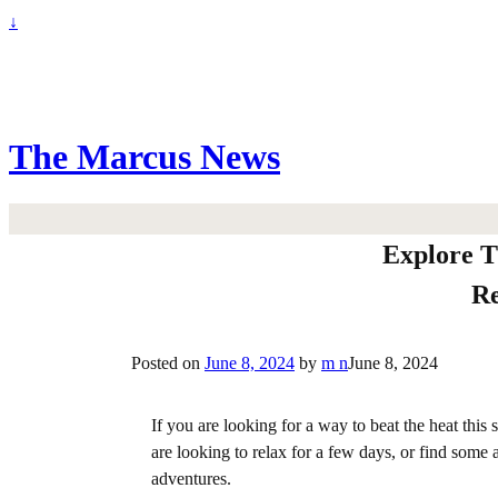
↓
The Marcus News
Explore T
Re
Posted on
June 8, 2024
by
m n
June 8, 2024
If you are looking for a way to beat the heat this
are looking to relax for a few days, or find som
adventures.