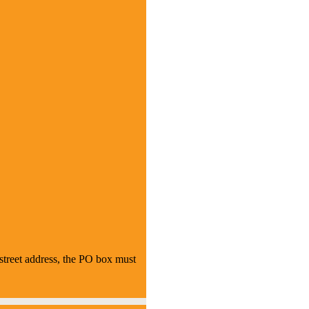
treet address, the PO box must