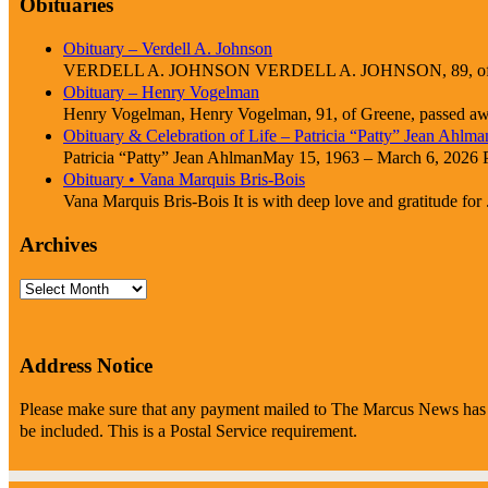
Obituaries
Obituary – Verdell A. Johnson
VERDELL A. JOHNSON VERDELL A. JOHNSON, 89, of Cle
Obituary – Henry Vogelman
Henry Vogelman, Henry Vogelman, 91, of Greene, passed awa
Obituary & Celebration of Life – Patricia “Patty” Jean Ahlma
Patricia “Patty” Jean AhlmanMay 15, 1963 – March 6, 2026 Pat
Obituary • Vana Marquis Bris-Bois
Vana Marquis Bris-Bois It is with deep love and gratitude for .
Archives
Archives
Address Notice
Please make sure that any payment mailed to The Marcus News has P
be included. This is a Postal Service requirement.