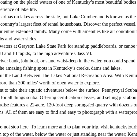
ating on the placid waters of one of Kentucky’s most beautiful bodies 
erience of lake life.
arinas on lakes across the state, but Lake Cumberland is known as the
untry’s largest fleet of rental houseboats. Discover the perfect vessel,
ur entire extended family. Many come with amenities like air conditionin
bs and water slides.
at waters at Grayson Lake State Park for standup paddleboards, or canoe t
II and III rapids, to the high adventure Class VI.
iver bank, johnboat, or stand waist-deep in the water, you could spend 
 the amazing fishing spots in Kentucky’s creeks, dams and lakes.
k out the Land Between The Lakes National Recreation Area. With Kent
more than 300 miles’ worth of open water to explore.
t to take their aquatic adventures below the surface. Pennyroyal Scub
or all things scuba. Offering certification classes, and selling just abou
dise features a 22-acre, 120-foot deep spring-fed quarry with dozens of
ths. All of them are easy to find and easy to photograph with a waterpro
 not stop here. To learn more and to plan your trip, visit kentuckytour
n top of the water, below the water or just standing near the water; Ken