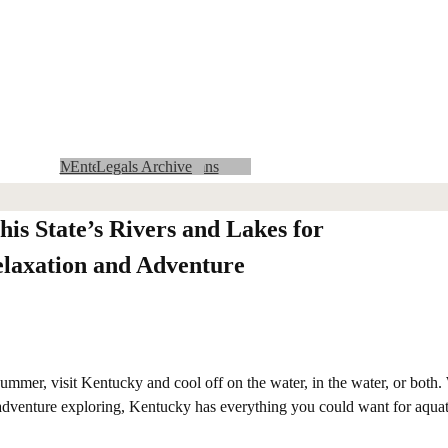
Community Calendar
MMCRU Insider Archives
Advertising with us
Entertainment Columns
Obituaries Archive
Area Legals
State Legals
Lifestyles Archive
MMCRU Insider
Crossword and Sudoku
Classifieds
Obituaries
Archives
Legals Archive
Sports Archive
Opinion
News Archive
Entertainment
Log In
Sports
Home
News
Lifestyles
News Columns
his State’s Rivers and Lakes for
laxation and Adventure
 summer, visit Kentucky and cool off on the water, in the water, or both
e adventure exploring, Kentucky has everything you could want for aquat