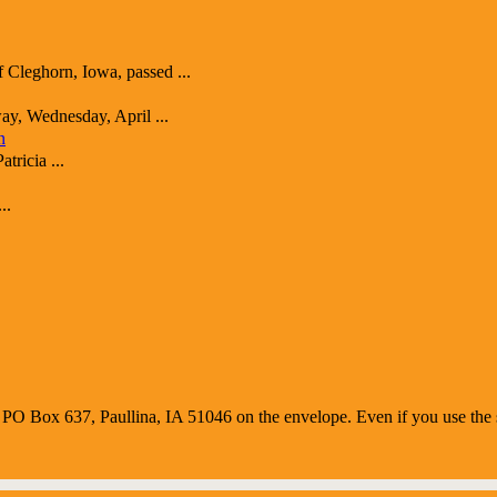
ghorn, Iowa, passed ...
y, Wednesday, April ...
n
ricia ...
..
O Box 637, Paullina, IA 51046 on the envelope. Even if you use the s