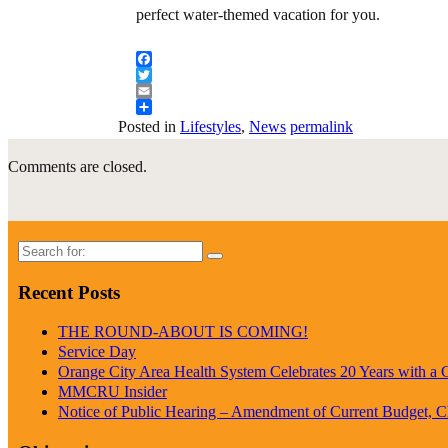
perfect water-themed vacation for you.
Facebook
Twitter
Email
Share
Posted in
Lifestyles
,
News
permalink
Comments are closed.
Search
for:
Recent Posts
THE ROUND-ABOUT IS COMING!
Service Day
Orange City Area Health System Celebrates 20 Years with a
MMCRU Insider
Notice of Public Hearing – Amendment of Current Budget, 