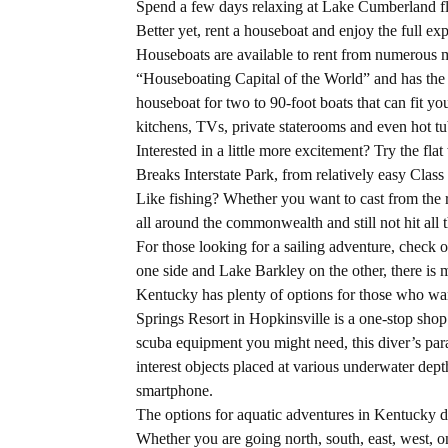
Spend a few days relaxing at Lake Cumberland flo
Better yet, rent a houseboat and enjoy the full exp
Houseboats are available to rent from numerous m
“Houseboating Capital of the World” and has the co
houseboat for two to 90-foot boats that can fit yo
kitchens, TVs, private staterooms and even hot tu
Interested in a little more excitement? Try the fl
Breaks Interstate Park, from relatively easy Class 
Like fishing? Whether you want to cast from the r
all around the commonwealth and still not hit all
For those looking for a sailing adventure, chec
one side and Lake Barkley on the other, there is 
Kentucky has plenty of options for those who wan
Springs Resort in Hopkinsville is a one-stop shop f
scuba equipment you might need, this diver’s para
interest objects placed at various underwater dep
smartphone.
The options for aquatic adventures in Kentucky do
Whether you are going north, south, east, west, o