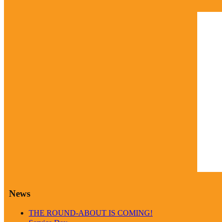
Marc
9:58
clea
Weathe
News
THE ROUND-ABOUT IS COMING!