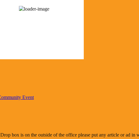
92 %
1015 mb
7 mph
Wind Gust:
13 mph
Visibility:
0 km
Sunrise:
6:20 am
Sunset:
8:37 pm
r from OpenWeatherMap
 Community Event
 Drop box is on the outside of the office please put any article or ad i