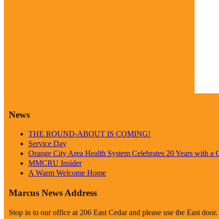
Weathe
News
THE ROUND-ABOUT IS COMING!
Service Day
Orange City Area Health System Celebrates 20 Years with a
MMCRU Insider
A Warm Welcome Home
Marcus News Address
Stop in to our office at 206 East Cedar and please use the East door.