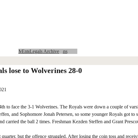
Community Calendar
MMCRU Insider Archives
Advertising with us
Entertainment Columns
Obituaries Archive
Area Legals
State Legals
Lifestyles Archive
MMCRU Insider
Crossword and Sudoku
Classifieds
Obituaries
Archives
Legals Archive
Sports Archive
Opinion
News Archive
Entertainment
Log In
Sports
Home
News
Lifestyles
News Columns
ls lose to Wolverines 28-0
2021
 to face the 3-1 Wolverines. The Royals were down a couple of varsit
ffen, and Sophomore Jonah Petersen, so some younger Royals got to se
nd carried the ball 2 times. Freshman Kezden Steffen and Grant Prescot
arter, but the offence struggled. After losing the coin toss and receivi