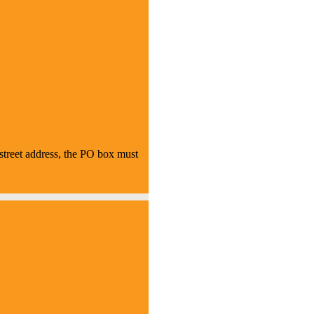
treet address, the PO box must