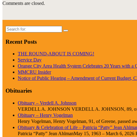
Comments are closed.
Search
for:
Recent Posts
THE ROUND-ABOUT IS COMING!
Service Day
Orange City Area Health System Celebrates 20 Years with a
MMCRU Insider
Notice of Public Hearing – Amendment of Current Budget, 
Obituaries
Obituary – Verdell A. Johnson
VERDELL A. JOHNSON VERDELL A. JOHNSON, 89, of Cle
Obituary – Henry Vogelman
Henry Vogelman, Henry Vogelman, 91, of Greene, passed awa
Obituary & Celebration of Life – Patricia “Patty” Jean Ahlma
Patricia “Patty” Jean AhlmanMay 15, 1963 – March 6, 2026 Pat