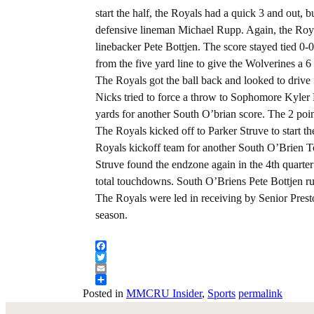
start the half, the Royals had a quick 3 and out, 
defensive lineman Michael Rupp. Again, the Royal
linebacker Pete Bottjen. The score stayed tied 0-
from the five yard line to give the Wolverines a 6 
The Royals got the ball back and looked to drive 
Nicks tried to force a throw to Sophomore Kyler
yards for another South O’brian score. The 2 poi
The Royals kicked off to Parker Struve to start t
Royals kickoff team for another South O’Brien
Struve found the endzone again in the 4th quarter
total touchdowns. South O’Briens Pete Bottjen ru
The Royals were led in receiving by Senior Prest
season.
Facebook
Twitter
Email
Share
Posted in
MMCRU Insider
,
Sports
permalink