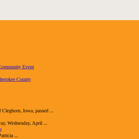
 Community Event
Cherokee County
ghorn, Iowa, passed ...
y, Wednesday, April ...
n
ricia ...