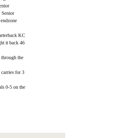
enior
y Senior
e endzone
uarterback KC
ht it back 46
s through the
carries for 3
ls 0-5 on the