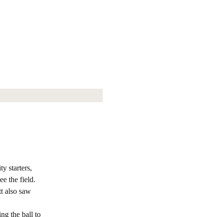
y starters,
e the field.
t also saw
ng the ball to