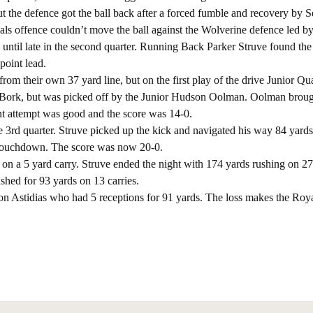
but the defence got the ball back after a forced fumble and recovery by S
s offence couldn’t move the ball against the Wolverine defence led b
0 until late in the second quarter. Running Back Parker Struve found th
point lead.
from their own 37 yard line, but on the first play of the drive Junior Q
 Bork, but was picked off by the Junior Hudson Oolman. Oolman broug
nt attempt was good and the score was 14-0.
he 3rd quarter. Struve picked up the kick and navigated his way 84 yard
 Touchdown. The score was now 20-0.
 on a 5 yard carry. Struve ended the night with 174 yards rushing on 27 
shed for 93 yards on 13 carries.
on Astidias who had 5 receptions for 91 yards. The loss makes the Roya