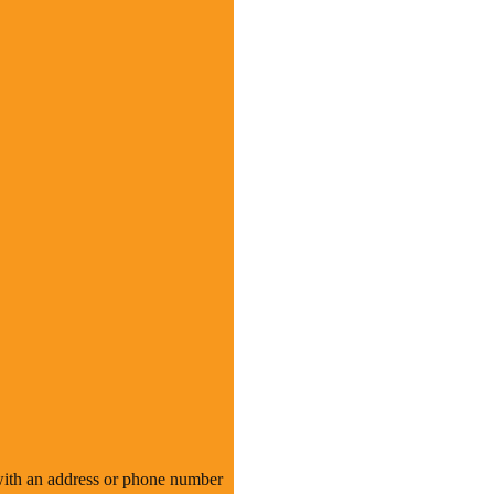
n with an address or phone number