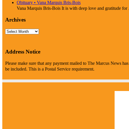
Obituary • Vana Marquis Bris-Bois
Vana Marquis Bris-Bois It is with deep love and gratitude for .
Archives
Archives
Address Notice
Please make sure that any payment mailed to The Marcus News has P
be included. This is a Postal Service requirement.
Marc
2:28
clea