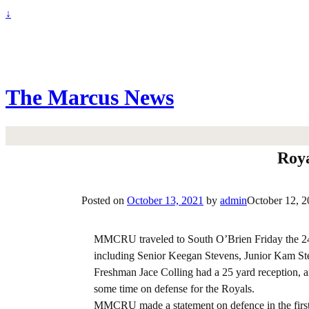
↓
The Marcus News
Roya
Posted on
October 13, 2021
by
admin
October 12, 
MMCRU traveled to South O’Brien Friday the 24th
including Senior Keegan Stevens, Junior Kam Ste
Freshman Jace Colling had a 25 yard reception, a
some time on defense for the Royals.
MMCRU made a statement on defence in the first qu