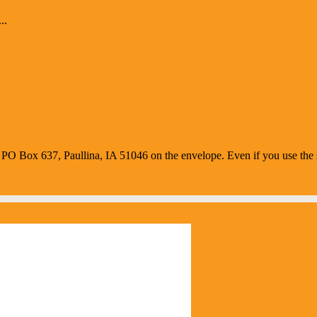
..
O Box 637, Paullina, IA 51046 on the envelope. Even if you use the s
us Weather
 am,
August 7, 2026
65
°F
r sky