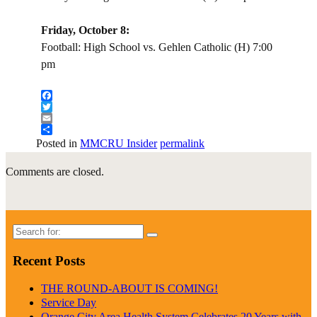
Friday, October 8:
Football: High School vs. Gehlen Catholic (H) 7:00
pm
Facebook
Twitter
Email
Share
Posted in
MMCRU Insider
permalink
Comments are closed.
Search
for:
Recent Posts
THE ROUND-ABOUT IS COMING!
Service Day
Orange City Area Health System Celebrates 20 Years with