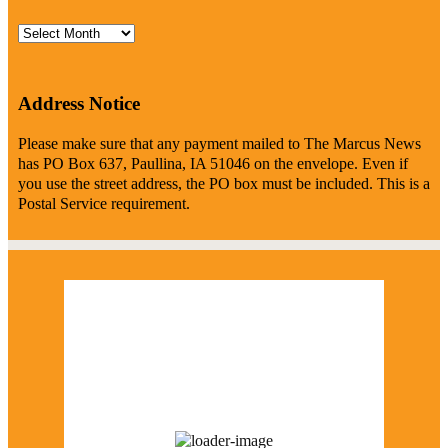
Archives
Address Notice
Please make sure that any payment mailed to The Marcus News
has PO Box 637, Paullina, IA 51046 on the envelope. Even if
you use the street address, the PO box must be included. This is a
Postal Service requirement.
Marcus Weather
12:53 pm,
August 6, 2026
77
°F
few clouds
48 %