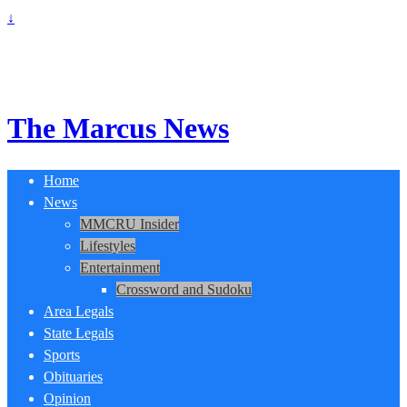
↓
The Marcus News
Home
News
MMCRU Insider
Lifestyles
Entertainment
Crossword and Sudoku
Area Legals
State Legals
Sports
Obituaries
Opinion