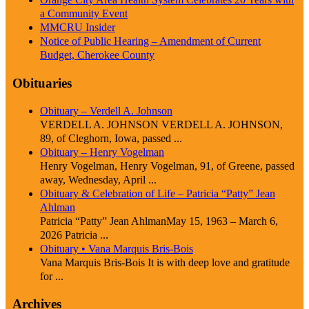
a Community Event
MMCRU Insider
Notice of Public Hearing – Amendment of Current
Budget, Cherokee County
Obituaries
Obituary – Verdell A. Johnson
VERDELL A. JOHNSON VERDELL A. JOHNSON,
89, of Cleghorn, Iowa, passed ...
Obituary – Henry Vogelman
Henry Vogelman, Henry Vogelman, 91, of Greene, passed
away, Wednesday, April ...
Obituary & Celebration of Life – Patricia “Patty” Jean
Ahlman
Patricia “Patty” Jean AhlmanMay 15, 1963 – March 6,
2026 Patricia ...
Obituary • Vana Marquis Bris-Bois
Vana Marquis Bris-Bois It is with deep love and gratitude
for ...
Archives