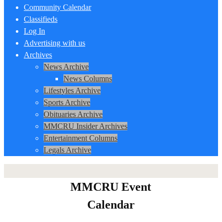
Community Calendar
Classifieds
Log In
Advertising with us
Archives
News Archive
News Columns
Lifestyles Archive
Sports Archive
Obituaries Archive
MMCRU Insider Archives
Entertainment Columns
Legals Archive
MMCRU Event
Calendar