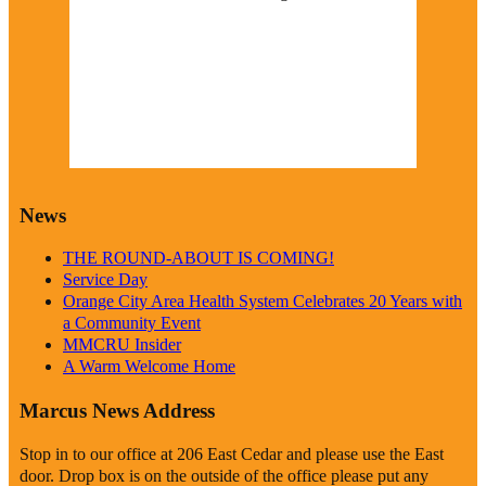
1016 mb
9 mph
Wind Gust:
9 mph
Visibility:
0 km
Sunrise:
6:19 am
Sunset:
8:38 pm
Weather from OpenWeatherMap
News
THE ROUND-ABOUT IS COMING!
Service Day
Orange City Area Health System Celebrates 20 Years with
a Community Event
MMCRU Insider
A Warm Welcome Home
Marcus News Address
Stop in to our office at 206 East Cedar and please use the East
door. Drop box is on the outside of the office please put any