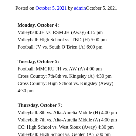
Posted on
October 5, 2021
by
admin
October 5, 2021
Monday, October 4:
Volleyball: JH vs. RSM JH (Away) 4:15 pm
Volleyball: High School vs. TBD (H) 5:00 pm
Football: JV vs. South O’Brien (A) 6:00 pm
Tuesday, October 5:
Football: MMCRU JH vs. AW (A) 4:00 pm
Cross Country: 7th/8th vs. Kingsley (A) 4:30 pm
Cross Country: High School vs. Kingsley (Away)
4:30 pm
Thursday, October 7:
Volleyball: 8th vs. Alta-Aurelia Middle (H) 4:00 pm
Volleyball: 7th vs. Alta-Aurelia Middle (A) 4:00 pm
CC: High School vs. West Sioux (Away) 4:30 pm
Volleyball: High School vs. Gehlen (A) 5:00 pm